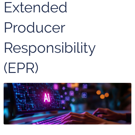
Extended
Producer
Responsibility
(EPR)