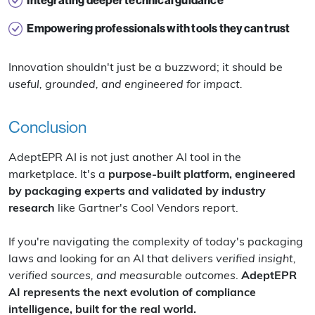
Integrating deeper technical guidance
Empowering professionals with tools they can trust
Innovation shouldn't just be a buzzword; it should be
useful, grounded, and engineered for impact.
Conclusion
AdeptEPR AI is not just another AI tool in the
marketplace. It's a
purpose-built platform, engineered
by packaging experts and validated by industry
research
like Gartner's Cool Vendors report.
If you're navigating the complexity of today's packaging
laws and looking for an AI that delivers
verified insight,
verified sources, and measurable outcomes
.
AdeptEPR
AI represents the next evolution of compliance
intelligence, built for the real world.