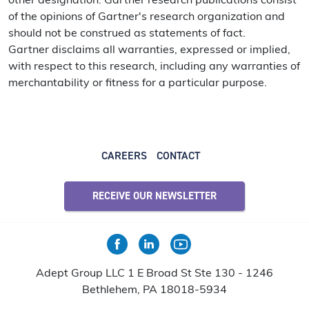
other designation. Gartner research publications consist
of the opinions of Gartner's research organization and
should not be construed as statements of fact.
Gartner disclaims all warranties, expressed or implied,
with respect to this research, including any warranties of
merchantability or fitness for a particular purpose.
CAREERS
CONTACT
RECEIVE OUR NEWSLETTER
Adept Group LLC 1 E Broad St Ste 130 - 1246
Bethlehem, PA 18018-5934