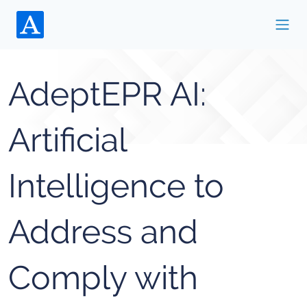
AdeptEPR AI:
Artificial
Intelligence to
Address and
Comply with