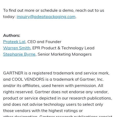
To find out more or schedule a demo, reach out to us
today:
inquiry@adeptpackaging.com
.
Authors:
Prateek Lal
, CEO and Founder
Warren Smith
, EPR Product & Technology Lead
Stephanie Byrne
, Senior Marketing Managers
GARTNER is a registered trademark and service mark,
and COOL VENDORS is a trademark of Gartner, Inc.
and/or its affiliates, used herein with permission. All
rights reserved. Gartner does not endorse any vendor,
product or service depicted in our research publications,
and does not advise technology users to select only
those vendors with the highest ratings or