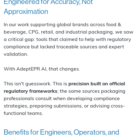
Engineered for Accuracy, Not
Approximation
In our work supporting global brands across food &
beverage, CPG, retail, and industrial packaging, we saw
a critical gap: tools that claimed to help with regulatory
compliance but lacked traceable sources and expert
validation.
With AdeptEPR AI, that changes.
This isn't guesswork. This is
precision built on official
regulatory frameworks
; the same sources packaging
professionals consult when developing compliance
strategies, preparing submissions, or advising cross-
functional teams.
Benefits for Engineers, Operators, and