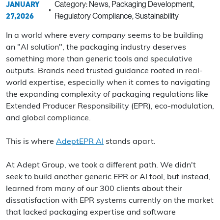
JANUARY
Category: News, Packaging Development,
27,2026
Regulatory Compliance, Sustainability
In a world where
every company
seems to be building
an "AI solution", the packaging industry deserves
something more than generic tools and speculative
outputs. Brands need trusted guidance rooted in real-
world expertise, especially when it comes to navigating
the expanding complexity of packaging regulations like
Extended Producer Responsibility (EPR), eco-modulation,
and global compliance.
This is where
AdeptEPR AI
stands apart.
At Adept Group, we took a different path. We didn't
seek to build another generic EPR or AI tool, but instead,
learned from many of our 300 clients about their
dissatisfaction with EPR systems currently on the market
that lacked packaging expertise and software