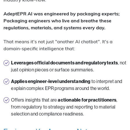
industry know-how.
AdeptEPR AI was engineered by packaging experts;
Packaging engineers who live and breathe these
regulations, materials, and systems every day.
That means it's not just "another AI chatbot". It's a
domain-specific intelligence that:
Leverages official documents and regulatory texts
, not
just opinion pieces or surface summaries.
Applies engineer-level understanding
to interpret and
explain complex EPR programs around the world.
Offers insights that are
actionable for practitioners
,
from regulatory to strategy and reporting to material
selection and compliance readiness.