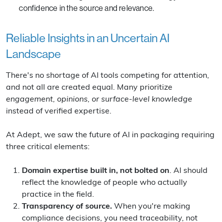
confidence in the source and relevance.
Reliable Insights in an Uncertain AI
Landscape
There's no shortage of AI tools competing for attention,
and not all are created equal. Many prioritize
engagement, opinions, or surface-level knowledge
instead of verified expertise.
At Adept, we saw the future of AI in packaging requiring
three critical elements:
Domain expertise built in, not bolted on
. AI should
reflect the knowledge of people who actually
practice in the field.
Transparency of source.
When you're making
compliance decisions, you need traceability, not