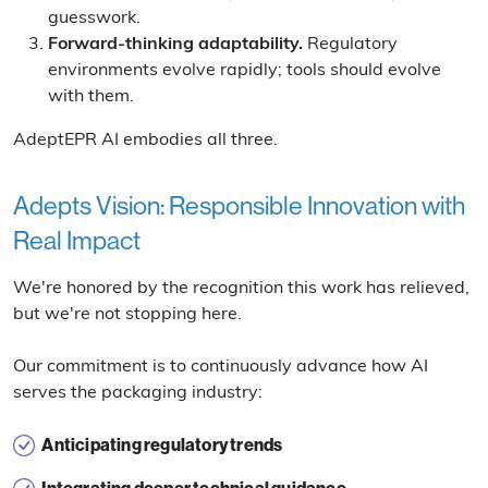
guesswork.
Forward-thinking adaptability.
Regulatory
environments evolve rapidly; tools should evolve
with them.
AdeptEPR AI embodies all three.
Adepts Vision: Responsible Innovation with
Real Impact
We're honored by the recognition this work has relieved,
but we're not stopping here.
Our commitment is to continuously advance how AI
serves the packaging industry:
Anticipating regulatory trends