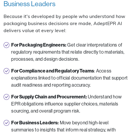
Business Leaders
Because it's developed by people who understand how
packaging business decisions are made, AdeptEPR AI
delivers value at every level:
For Packaging Engineers:
Get clear interpretations of
regulatory requirements that relate directly to materials,
processes, and design decisions.
For Compliance and Regulatory Teams
: Access
explanations linked to official documentation that support
audit readiness and reporting accuracy.
For Supply Chain and Procurement:
Understand how
EPR obligations influence supplier choices, materials
sourcing, and overall program risk.
For Business Leaders:
Move beyond high-level
summaries to insights that inform real strategy, with