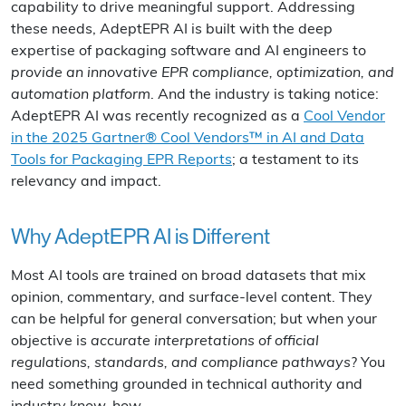
capability to drive meaningful support. Addressing
these needs, AdeptEPR AI is built with the deep
expertise of packaging software and AI engineers to
provide an innovative EPR compliance, optimization, and
automation platform
. And the industry is taking notice:
AdeptEPR AI was recently recognized as a
Cool Vendor
in the 2025 Gartner® Cool Vendors™ in AI and Data
Tools for Packaging EPR Reports
; a testament to its
relevancy and impact.
Why AdeptEPR AI is Different
Most AI tools are trained on broad datasets that mix
opinion, commentary, and surface-level content. They
can be helpful for general conversation; but when your
objective is
accurate interpretations of official
regulations, standards, and compliance pathways
? You
need something grounded in technical authority and