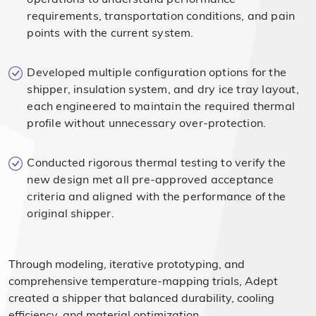
requirements, transportation conditions, and pain
points with the current system.
Developed multiple configuration options for the
shipper, insulation system, and dry ice tray layout,
each engineered to maintain the required thermal
profile without unnecessary over-protection.
Conducted rigorous thermal testing to verify the
new design met all pre-approved acceptance
criteria and aligned with the performance of the
original shipper.
Through modeling, iterative prototyping, and
comprehensive temperature-mapping trials, Adept
created a shipper that balanced durability, cooling
efficiency, and material optimization.