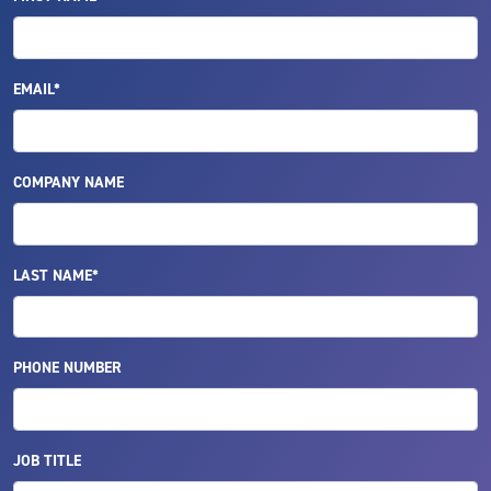
EMAIL*
COMPANY NAME
LAST NAME*
PHONE NUMBER
JOB TITLE