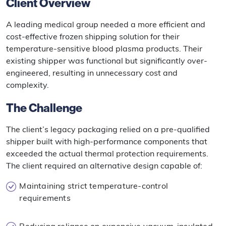
Client Overview
A leading medical group needed a more efficient and
cost-effective frozen shipping solution for their
temperature-sensitive blood plasma products. Their
existing shipper was functional but significantly over-
engineered, resulting in unnecessary cost and
complexity.
The Challenge
The client’s legacy packaging relied on a pre-qualified
shipper built with high-performance components that
exceeded the actual thermal protection requirements.
The client required an alternative design capable of:
Maintaining strict temperature-control
requirements