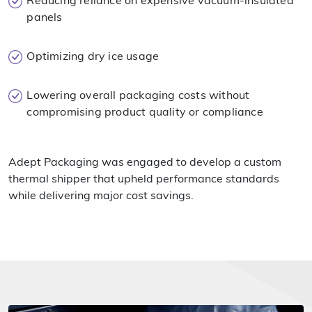
Reducing reliance on expensive vacuum-insulated
panels
Optimizing dry ice usage
Lowering overall packaging costs without
compromising product quality or compliance
Adept Packaging was engaged to develop a custom
thermal shipper that upheld performance standards
while delivering major cost savings.