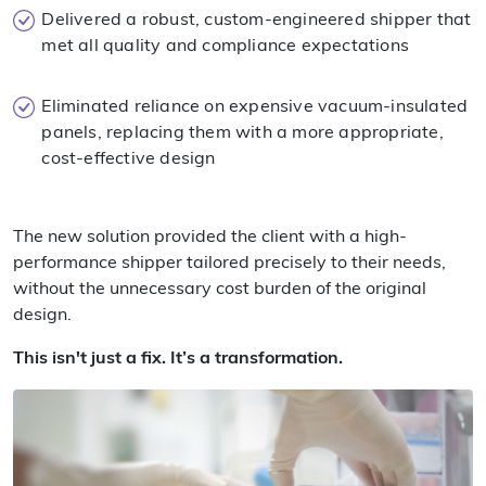
Delivered a robust, custom-engineered shipper that
met all quality and compliance expectations
Eliminated reliance on expensive vacuum-insulated
panels, replacing them with a more appropriate,
cost-effective design
The new solution provided the client with a high-
performance shipper tailored precisely to their needs,
without the unnecessary cost burden of the original
design.
This isn't just a fix. It’s a transformation.