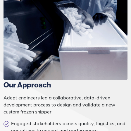
Our Approach
Adept engineers led a collaborative, data-driven
development process to design and validate a new
custom frozen shipper:
Engaged stakeholders across quality, logistics, and
operations to understand performance