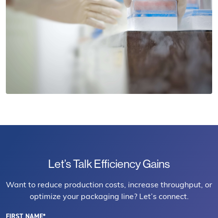
Let’s Talk Efficiency Gains
Want to reduce production costs, increase throughput, or
optimize your packaging line? Let’s connect.
FIRST NAME*