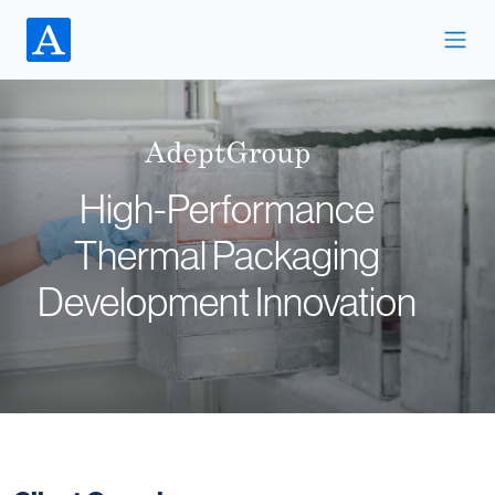
High-Performance
Thermal Packaging
Development Innovation