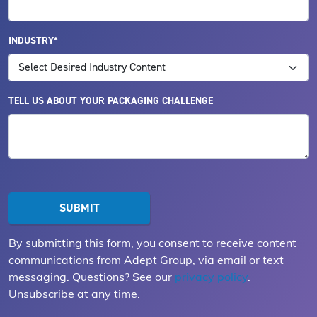
INDUSTRY*
TELL US ABOUT YOUR PACKAGING CHALLENGE
By submitting this form, you consent to receive content
communications from Adept Group, via email or text
messaging. Questions? See our
privacy policy
.
Unsubscribe at any time.