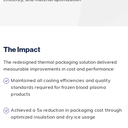
The Impact
The redesigned thermal packaging solution delivered
measurable improvements in cost and performance:
Maintained all cooling efficiencies and quality
standards required for frozen blood plasma
products
Achieved a 5x reduction in packaging cost through
optimized insulation and dry ice usage