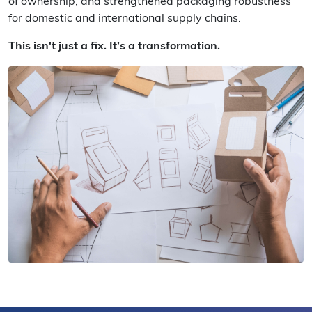
of ownership, and strengthened packaging robustness
for domestic and international supply chains.
This isn't just a fix. It’s a transformation.