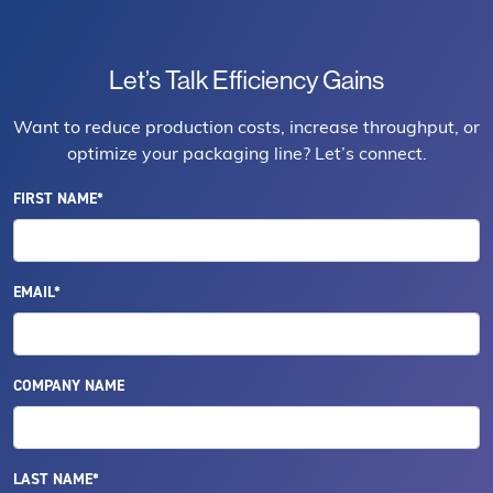
Let’s Talk Efficiency Gains
Want to reduce production costs, increase throughput, or
optimize your packaging line? Let’s connect.
FIRST NAME*
EMAIL*
COMPANY NAME
LAST NAME*