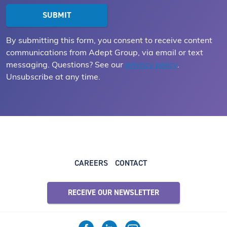
By submitting this form, you consent to receive content
communications from Adept Group, via email or text
messaging. Questions? See our
privacy policy
.
Unsubscribe at any time.
CAREERS
CONTACT
RECEIVE OUR NEWSLETTER