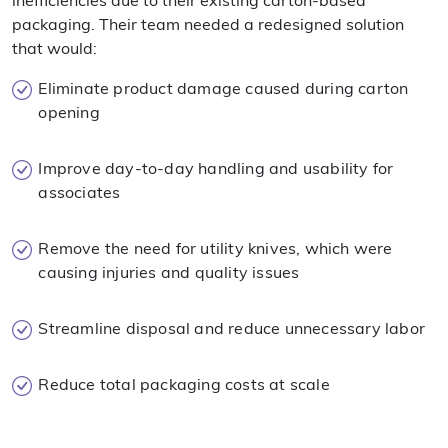
inefficiencies due to their existing carton-based
packaging. Their team needed a redesigned solution
that would:
Eliminate product damage caused during carton
opening
Improve day-to-day handling and usability for
associates
Remove the need for utility knives, which were
causing injuries and quality issues
Streamline disposal and reduce unnecessary labor
Reduce total packaging costs at scale