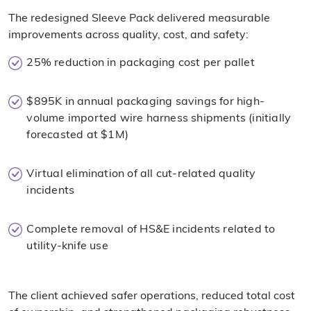
The redesigned Sleeve Pack delivered measurable
improvements across quality, cost, and safety:
25% reduction in packaging cost per pallet
$895K in annual packaging savings for high-
volume imported wire harness shipments (initially
forecasted at $1M)
Virtual elimination of all cut-related quality
incidents
Complete removal of HS&E incidents related to
utility-knife use
The client achieved safer operations, reduced total cost