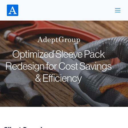
Optimized Sleeve Pack
Redesign for Cost Savings
& Efficiency