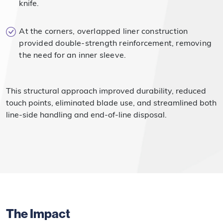
knife.
At the corners, overlapped liner construction
provided double-strength reinforcement, removing
the need for an inner sleeve.
This structural approach improved durability, reduced
touch points, eliminated blade use, and streamlined both
line-side handling and end-of-line disposal.
The Impact