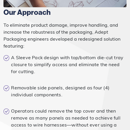
Our Approach
To eliminate product damage, improve handling, and
increase the robustness of the packaging, Adept
Packaging engineers developed a redesigned solution
featuring:
A Sleeve Pack design with top/bottom die-cut tray
closure to simplify access and eliminate the need
for cutting.
Removable side panels, designed as four (4)
individual components.
Operators could remove the top cover and then
remove as many panels as needed to achieve full
access to wire harnesses—without ever using a