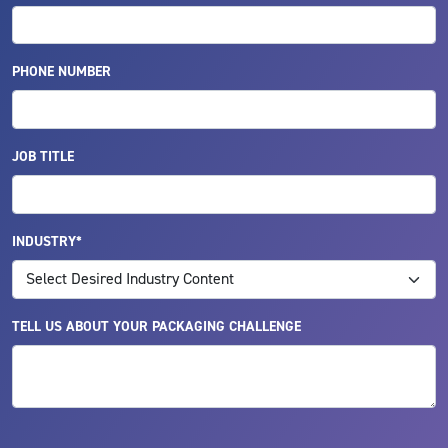
PHONE NUMBER
JOB TITLE
INDUSTRY*
TELL US ABOUT YOUR PACKAGING CHALLENGE