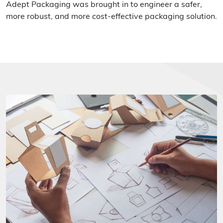
Adept Packaging was brought in to engineer a safer,
more robust, and more cost-effective packaging solution.