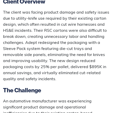
Client Overview
The client was facing product damage and safety issues
due to utility-knife use required by their existing carton
design, which often resulted in cut wire harnesses and
HS&E incidents. Their RSC cartons were also difficult to
break down, creating unnecessary labor and handling
challenges. Adept redesigned the packaging with a
Sleeve Pack system featuring die-cut trays and
removable side panels, eliminating the need for knives
and improving usability. The new design reduced
packaging costs by 25% per pallet, delivered $895K in
annual savings, and virtually eliminated cut-related
quality and safety incidents.
The Challenge
An automotive manufacturer was experiencing
significant product damage and operational