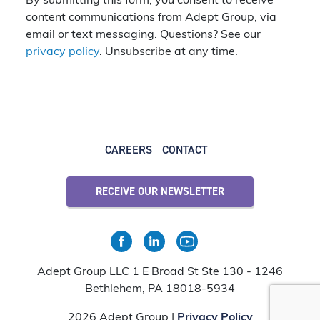
By submitting this form, you consent to receive
content communications from Adept Group, via
email or text messaging. Questions? See our
privacy policy
. Unsubscribe at any time.
CAREERS
CONTACT
RECEIVE OUR NEWSLETTER
Adept Group LLC 1 E Broad St Ste 130 - 1246
Bethlehem, PA 18018-5934
2026 Adept Group |
Privacy Policy