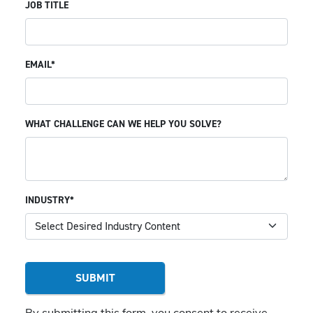
JOB TITLE
EMAIL*
WHAT CHALLENGE CAN WE HELP YOU SOLVE?
INDUSTRY*