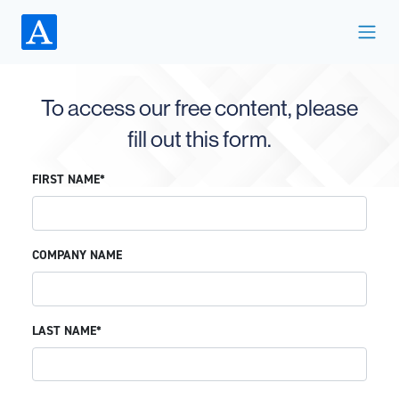
To access our free content, please
fill out this form.
FIRST NAME*
COMPANY NAME
LAST NAME*