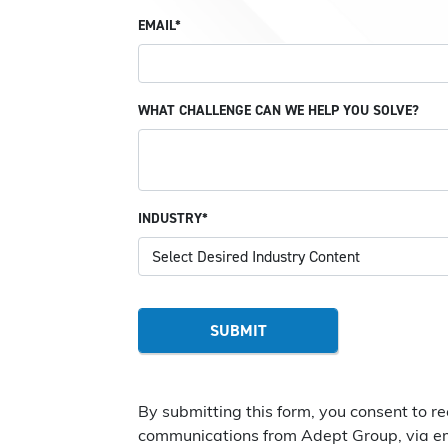
EMAIL*
WHAT CHALLENGE CAN WE HELP YOU SOLVE?
INDUSTRY*
By submitting this form, you consent to r
communications from Adept Group, via em