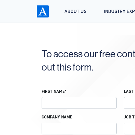
ABOUT US
INDUSTRY EX
To access our free conte
out this form.
FIRST NAME*
LAST
COMPANY NAME
JOB T