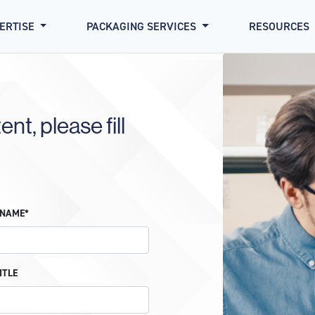
PERTISE
PACKAGING SERVICES
RESOURCES
nt, please fill
 NAME*
ITLE