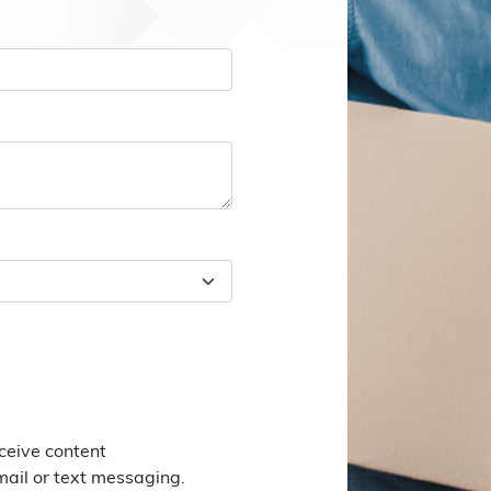
eceive content
ail or text messaging.