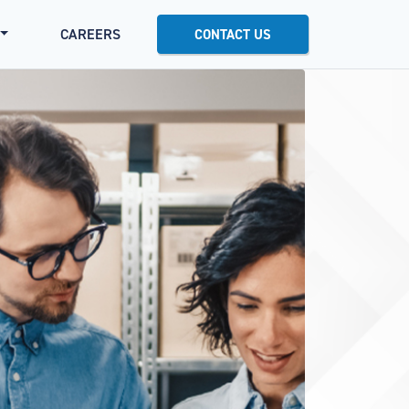
CAREERS
CONTACT US