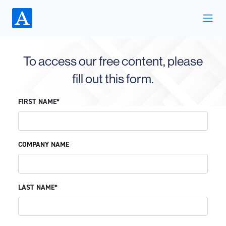
To access our free content, please
fill out this form.
FIRST NAME*
COMPANY NAME
LAST NAME*