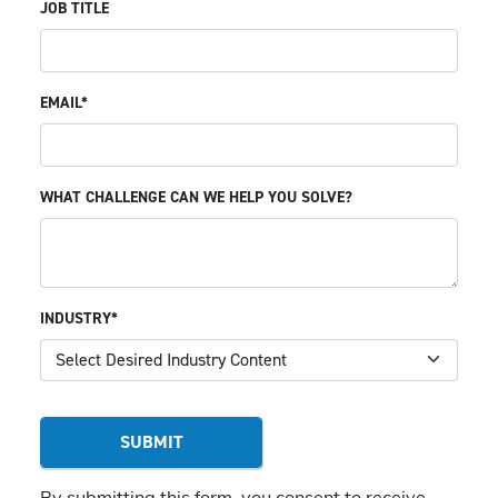
JOB TITLE
EMAIL*
WHAT CHALLENGE CAN WE HELP YOU SOLVE?
INDUSTRY*