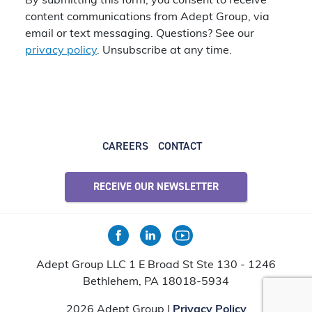
By submitting this form, you consent to receive
content communications from Adept Group, via
email or text messaging. Questions? See our
privacy policy
. Unsubscribe at any time.
CAREERS
CONTACT
RECEIVE OUR NEWSLETTER
Adept Group LLC 1 E Broad St Ste 130 - 1246
Bethlehem, PA 18018-5934
2026 Adept Group |
Privacy Policy