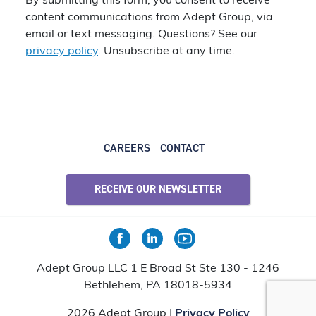
By submitting this form, you consent to receive
content communications from Adept Group, via
email or text messaging. Questions? See our
privacy policy
. Unsubscribe at any time.
CAREERS
CONTACT
RECEIVE OUR NEWSLETTER
Adept Group LLC 1 E Broad St Ste 130 - 1246
Bethlehem, PA 18018-5934
2026 Adept Group |
Privacy Policy