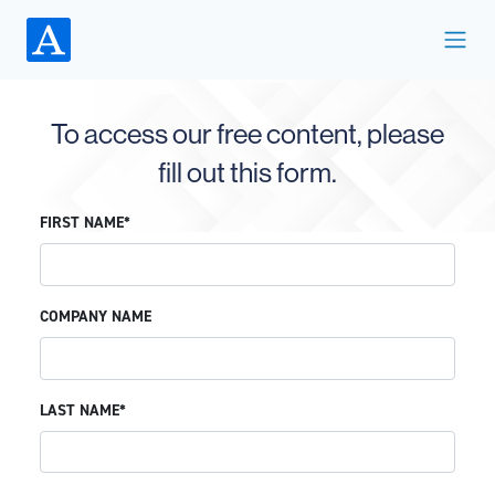
To access our free content, please
fill out this form.
FIRST NAME*
COMPANY NAME
LAST NAME*