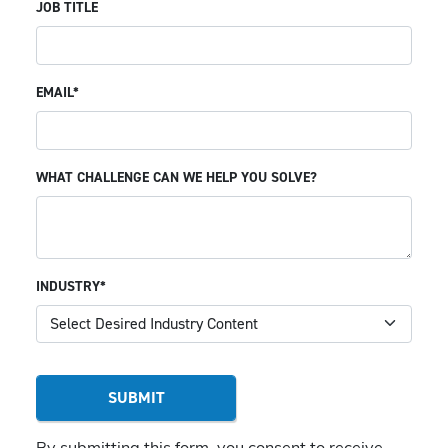
JOB TITLE
EMAIL*
WHAT CHALLENGE CAN WE HELP YOU SOLVE?
INDUSTRY*