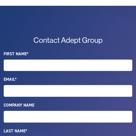
Contact Adept Group
FIRST NAME*
EMAIL*
COMPANY NAME
LAST NAME*