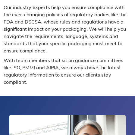
Our industry experts help you ensure compliance with
the ever-changing policies of regulatory bodies like the
FDA and DSCSA, whose rules and regulations have a
significant impact on your packaging. We will help you
navigate the requirements, language, systems and
standards that your specific packaging must meet to
ensure compliance.
With team members that sit on guidance committees
like ISO, PMMI and AIPIA, we always have the latest
regulatory information to ensure our clients stay
compliant.