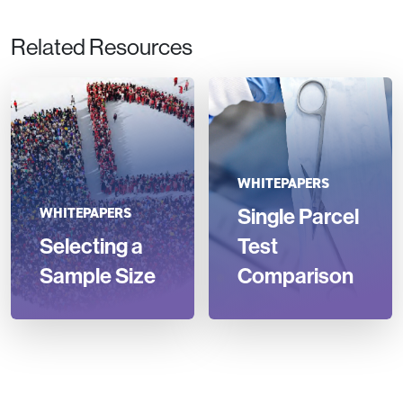
Related Resources
WHITEPAPERS
Single Parcel
WHITEPAPERS
Selecting a
Test
Sample Size
Comparison