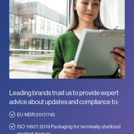
Leading brands trust us to provide expert
advice about updates and compliance to:
EU MDR 2017/745
ISO 11607: 2019 Packaging for terminally sterilized
medical devices