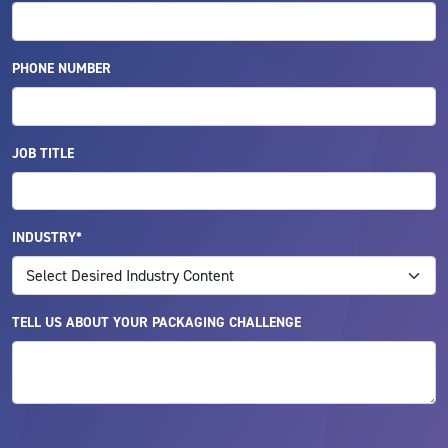
PHONE NUMBER
JOB TITLE
INDUSTRY*
TELL US ABOUT YOUR PACKAGING CHALLENGE