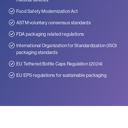
Food Safety Modernization Act
ASTM voluntary consensus standards
FDA packaging related regulations
International Organization for Standardization (ISO)
packaging standards
EU Tethered Bottle Caps Regulation (2024)
EU EPS regulations for sustainable packaging