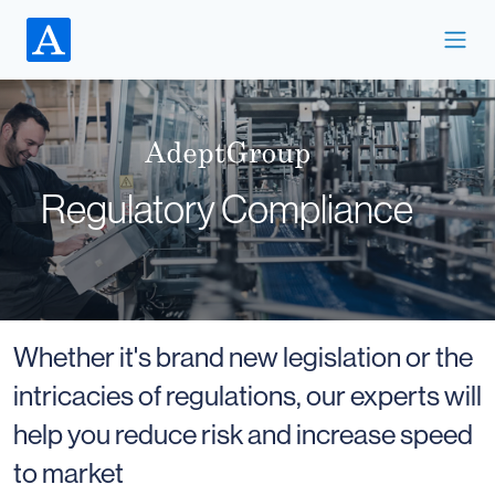
Regulatory Compliance
Whether it's brand new legislation or the
intricacies of regulations, our experts will
help you reduce risk and increase speed
to market