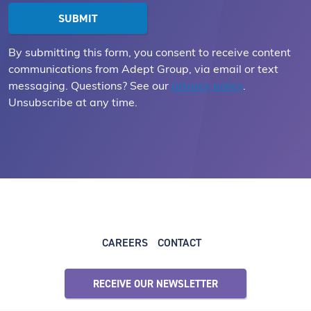
By submitting this form, you consent to receive content
communications from Adept Group, via email or text
messaging. Questions? See our
privacy policy
.
Unsubscribe at any time.
CAREERS
CONTACT
RECEIVE OUR NEWSLETTER