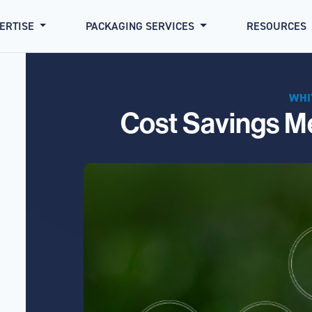
PERTISE
PACKAGING SERVICES
RESOURCES
WHI
Cost Savings Me