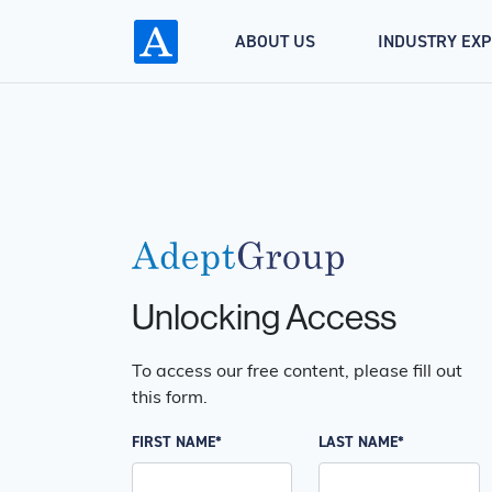
ABOUT US
INDUSTRY EX
Unlocking Access
To access our free content, please fill out
this form.
FIRST NAME*
LAST NAME*