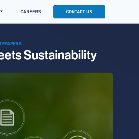
CAREERS
CONTACT US
TEPAPERS
ets Sustainability