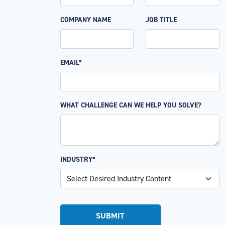
COMPANY NAME
JOB TITLE
EMAIL*
WHAT CHALLENGE CAN WE HELP YOU SOLVE?
INDUSTRY*