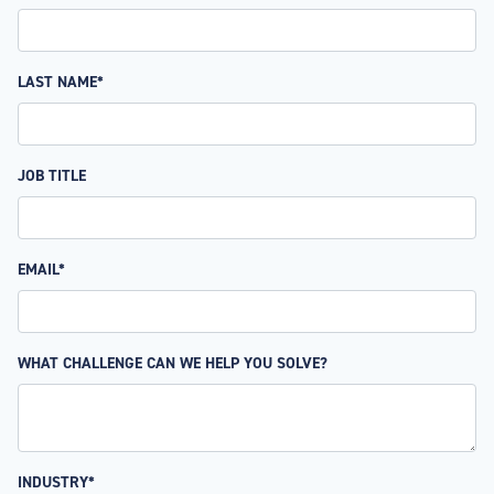
LAST NAME*
JOB TITLE
EMAIL*
WHAT CHALLENGE CAN WE HELP YOU SOLVE?
INDUSTRY*