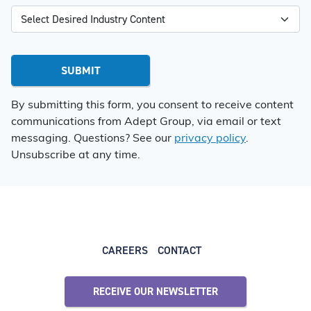
By submitting this form, you consent to receive content
communications from Adept Group, via email or text
messaging. Questions? See our
privacy policy
.
Unsubscribe at any time.
CAREERS
CONTACT
RECEIVE OUR NEWSLETTER