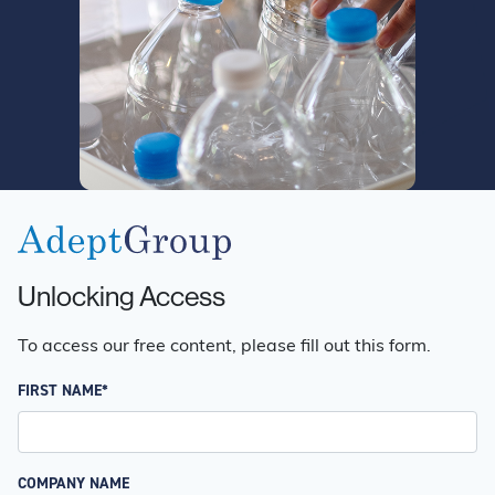
Unlocking Access
To access our free content, please fill out this form.
FIRST NAME*
COMPANY NAME