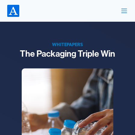
WHITEPAPERS
The Packaging Triple Win